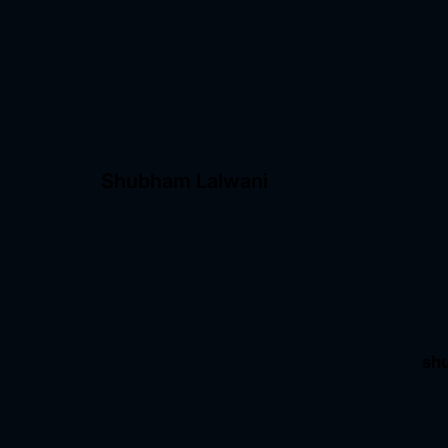
Shubham Lalwani
sh