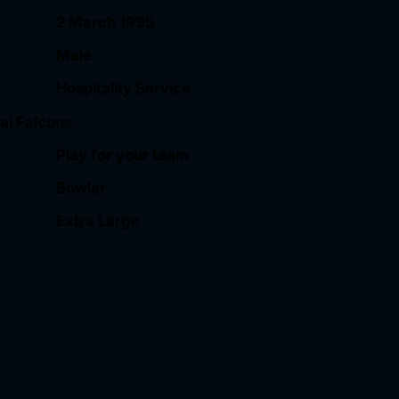
2 March 1995
Male
Hospitality Service
ai Falcons
Play for your team
Bowler
Extra Large