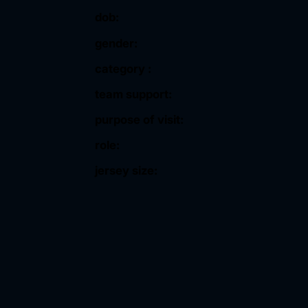
dob:
gender:
category :
team support:
purpose of visit:
role:
jersey size: