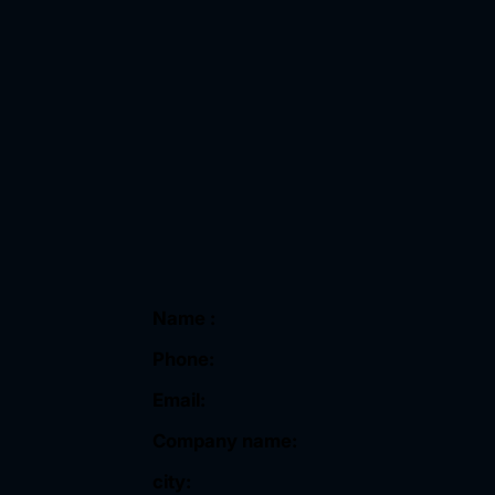
Name :
Phone:
Email:
Company name:
city: