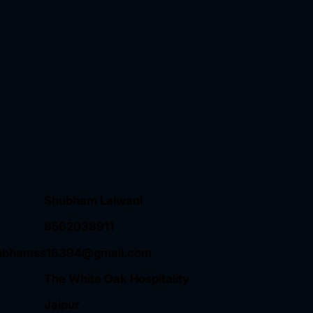
Shubham Lalwani
8562038911
ubhamss16394@gmail.com
The White Oak Hospitality
Jaipur