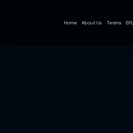
Home
About Us
Teams
EPL