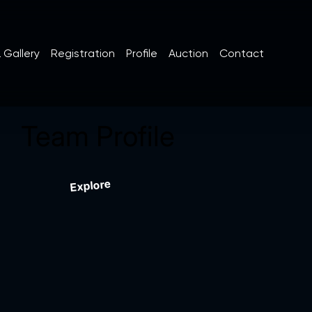
 Gallery
Registration
Profile
Auction
Contact
Team Profile
Explore