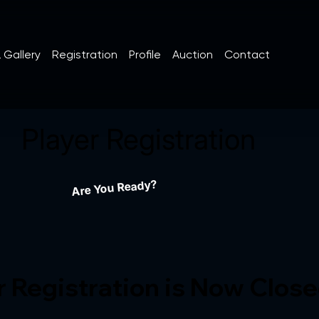
 Gallery
Registration
Profile
Auction
Contact
Player Registration
Are You Ready?
r Registration is Now Clos