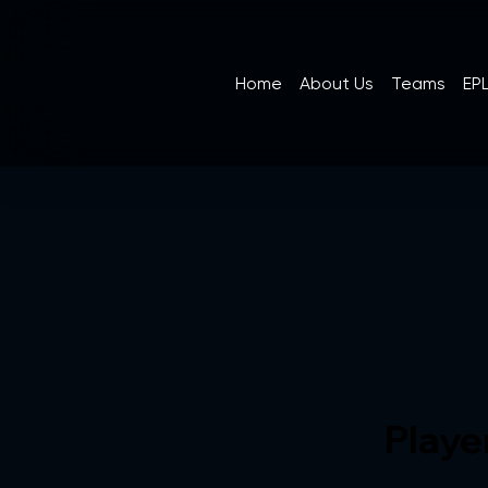
Home
About Us
Teams
EPL
Playe