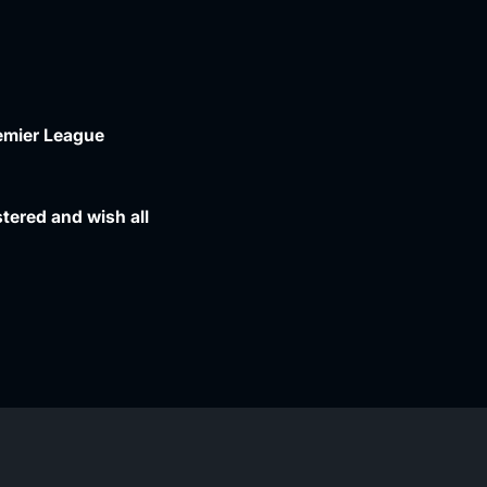
emier League
stered and wish all