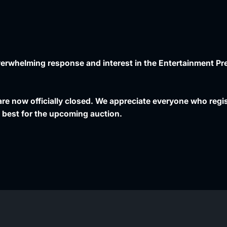
verwhelming response and interest in the Entertainment Pr
 are now officially closed. We appreciate everyone who regi
y best for the upcoming auction.