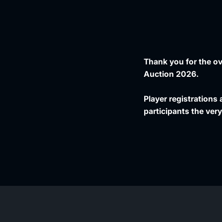
Thank you for the o
Auction 2026.
Player registrations
participants the ver