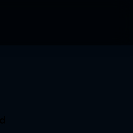
Play
Play
ed