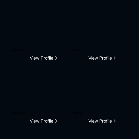
Rajat Saini
Johnson
View Profile
View Profile
Tarun juneja
Amit Singh
View Profile
View Profile