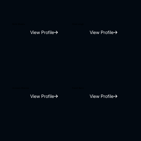
Richi Shukla
Ginni singh
View Profile
View Profile
Armaan Sharma
Kamil Reza
View Profile
View Profile