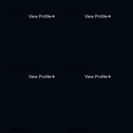
Preet judge
Alen bhartiye
View Profile
View Profile
Rupeshwar Singh Verma
Deepshikha Raina
View Profile
View Profile
Siddhant Agarwal
Aseem Dhaneshwar