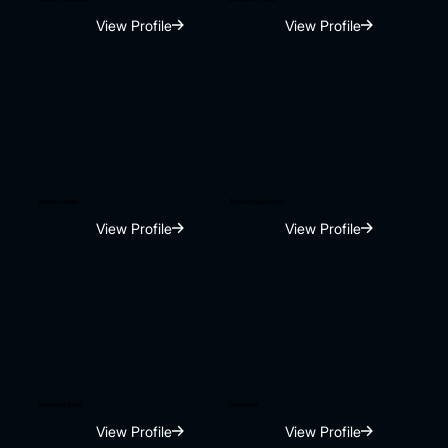
View Profile
View Profile
Manan Patel
Tarun chaudhary
View Profile
View Profile
Harneet Kaur
Diamond
View Profile
View Profile