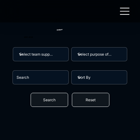
Profile
Explore
#EPL 2026
Search
Reset