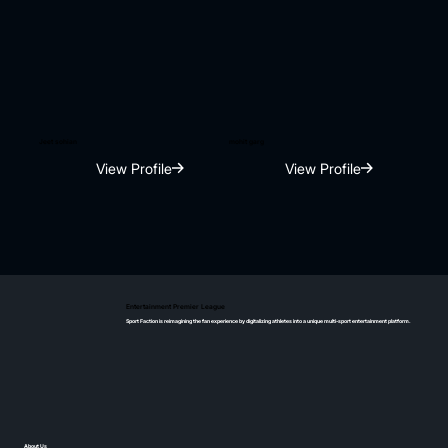
Jeet sohian
mohit garg
View Profile
View Profile
Entertainment Premier League
Sport Faction is reimagining the fan experience by digitalizing athletes into a unique multi-sport entertainment platform.
About Us