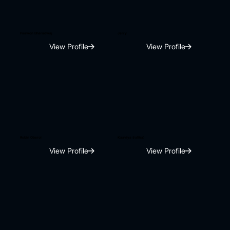
Paawon Bharadwaj
Jerry
View Profile
View Profile
Rubin Oberoi
Kaaviya (ratika)
View Profile
View Profile