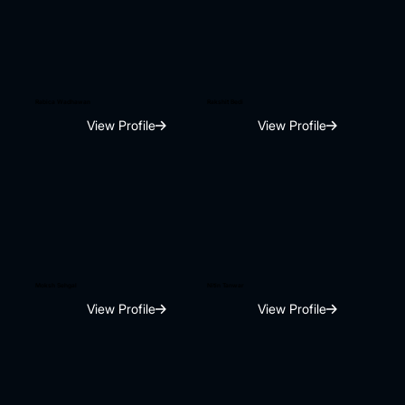
Rabica Wadhawan
Rakshit Bedi
View Profile
View Profile
Moksh Sehgal
Nitin Tanwar
View Profile
View Profile