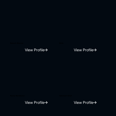
Rakesh Sharma
Bintu
View Profile
View Profile
Rocky Randhawa
Saksham Dhall
View Profile
View Profile