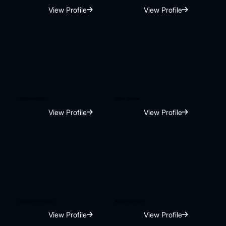
View Profile
View Profile
Ridhima Pathak
Sagar Thackar
View Profile
View Profile
Longinus Fernandes
Mishal Sanklecha
View Profile
View Profile