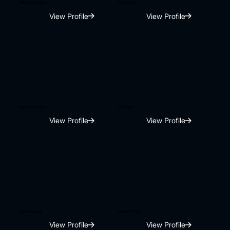
Nishit chauhan
Divya Bhatt
View Profile
View Profile
Darrpan Kumar
Tapan jain
View Profile
View Profile
Raman gujral
Vanikki Tyagi
View Profile
View Profile