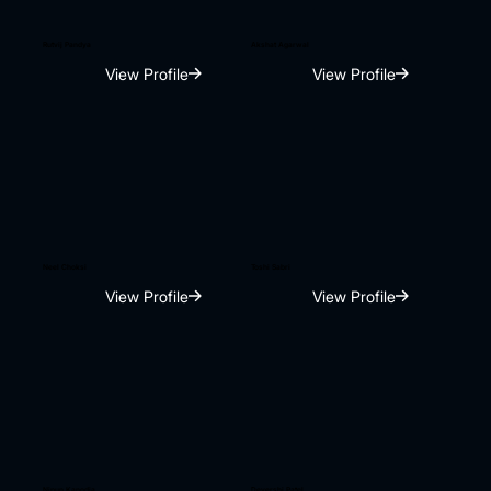
Rutvij Pandya
Akshat Agarwal
View Profile
View Profile
Neel Choksi
Toshi Sabri
View Profile
View Profile
Nipun Kanodia
Devershi Patel