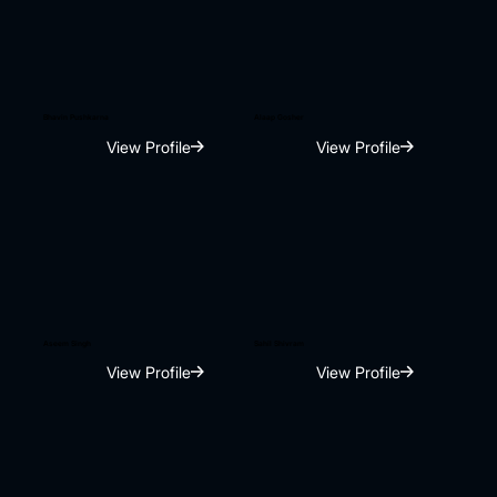
Bhavin Pushkarna
Alaap Gosher
View Profile
View Profile
Aseem Singh
Sahil Shivram
View Profile
View Profile