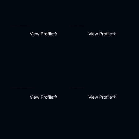
Drisha Chhatwani
Jyotica Tangri
View Profile
View Profile
Priyanka Bhalla Dua
Amit Purohit
View Profile
View Profile