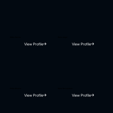
Nitika Narula
Shiva dagar
View Profile
View Profile
Philip Silveira
Neha Shrivastava
View Profile
View Profile