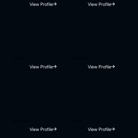
View Profile
View Profile
Hemant Kale
Mansheel Gujral
View Profile
View Profile
Betson Carvalho
Osho Jain
View Profile
View Profile