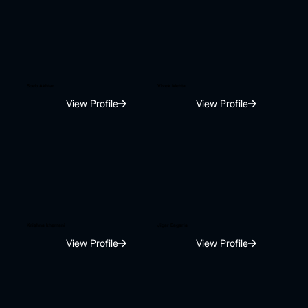
Soeb Akhtar
Vivek Mehta
View Profile
View Profile
Krishna khemani
Jigar Bagaria
View Profile
View Profile