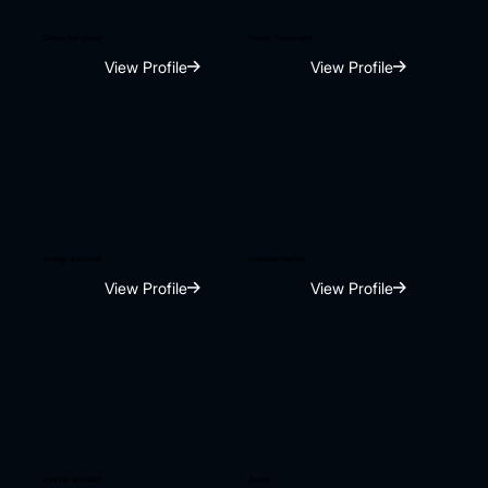
Clince Varghese
Danny Fernandes
View Profile
View Profile
Vreegu Kashyap
Lokshay Narula
View Profile
View Profile
KARTIK BHAGAT
Anish