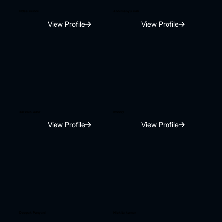
Ndee Kundu
Abhimanyu Kak
View Profile
View Profile
Sarthak Gaur
Moody
View Profile
View Profile
Deepak Punyani
Nickita kumar