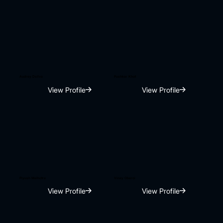
Audrey Dsilva
Pushkar Khot
View Profile
View Profile
Piyush Malhotra
Vinay Oberoi
View Profile
View Profile