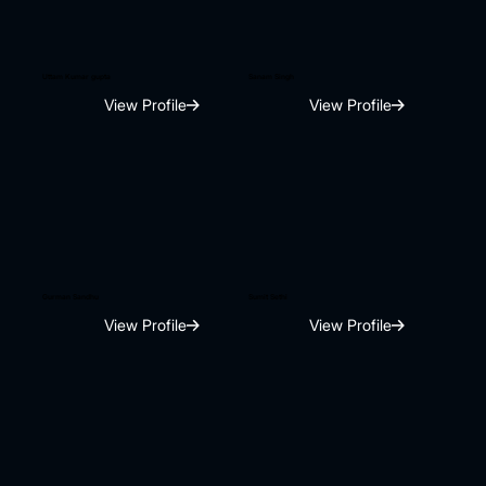
Uttam Kumar gupta
Sanam Singh
View Profile
View Profile
Gurman Sandhu
Sumit Sethi
View Profile
View Profile