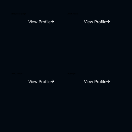
Bhawjeet Singh
Amit Jidani
View Profile
View Profile
AMC Aman
Aj Singh
View Profile
View Profile