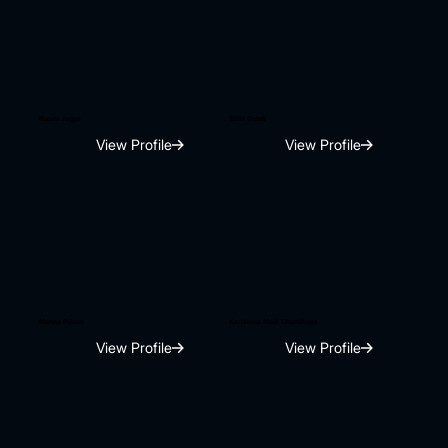
Rupali Jagga
Sahil Gulati
View Profile
View Profile
Mannu Pahari
Karishma Modi Chandhoke
View Profile
View Profile