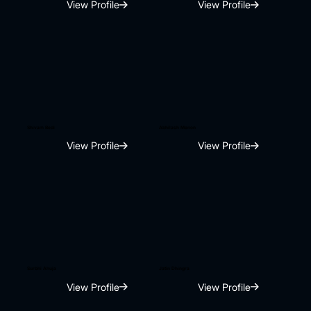
View Profile
View Profile
Shivam Bedi
Abhilash Menon
View Profile
View Profile
Surbhi Ahuja
Jatin Dhingra
View Profile
View Profile