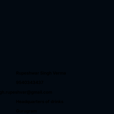
Rupeshwar Singh Verma
9540343437
ngh.rupeshvar@gmail.com
Headquarters of drinks
Gurugram