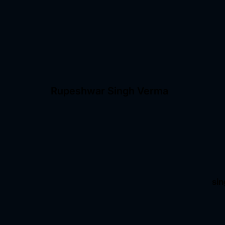
Rupeshwar Singh Verma
si