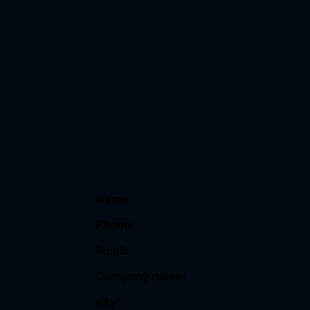
Name :
Phone:
Email:
Company name:
city: