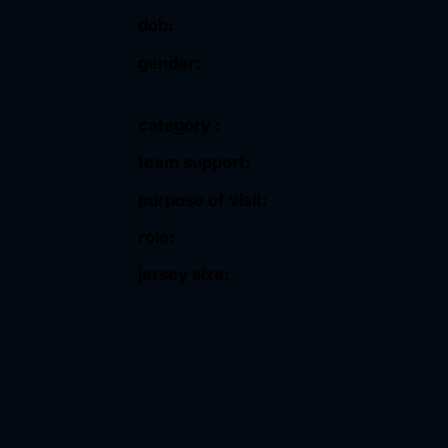
dob:
gender:
category :
team support:
purpose of visit:
role:
jersey size: