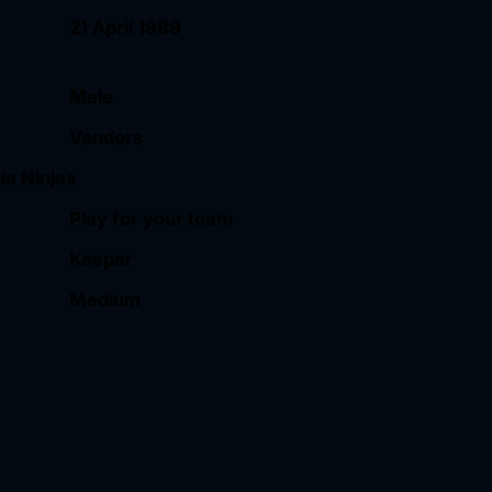
21 April 1989
Male
Vendors
da Ninjas
Play for your team
Keeper
Medium