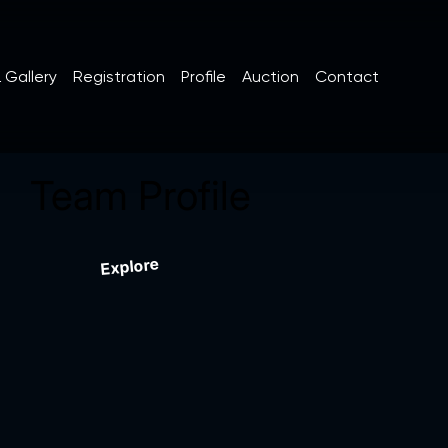
 Gallery
Registration
Profile
Auction
Contact
Team Profile
Explore