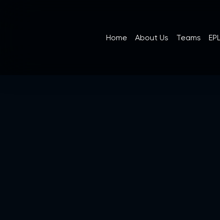
Home
About Us
Teams
EPL