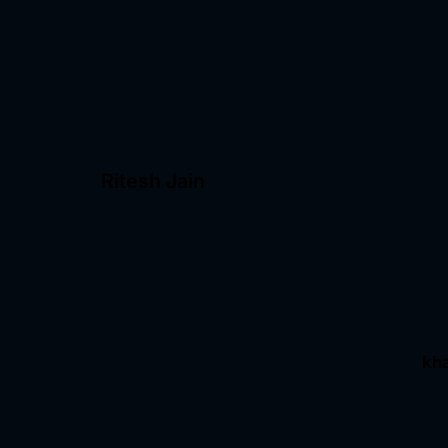
Ritesh Jain
kh