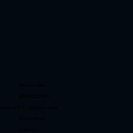
Ritesh Jain
8981022345
atirdaari247@gmail.com
Khatirdaari
Kolkata