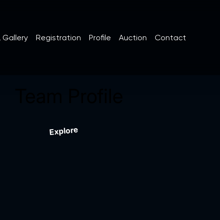
 Gallery
Registration
Profile
Auction
Contact
Team Profile
Explore