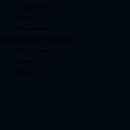
3 August 1987
Male
Male Anchor
erabad Ayushman Challengers
Play for your team
Bowler
Medium