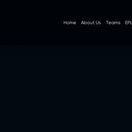
Home
About Us
Teams
EPL