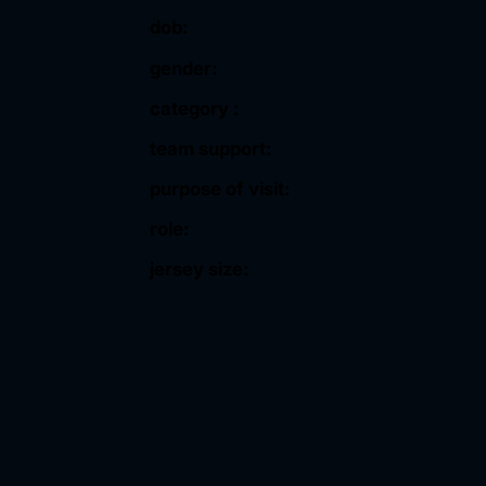
dob:
gender:
category :
team support:
purpose of visit:
role:
jersey size: