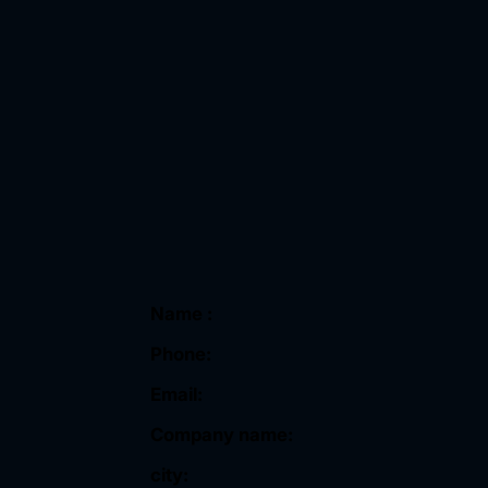
Name :
Phone:
Email:
Company name:
city: