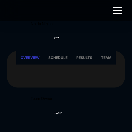
Noida Ninjas
Explore
OVERVIEW
SCHEDULE
RESULTS
TEAM
Team Owner
Organizers