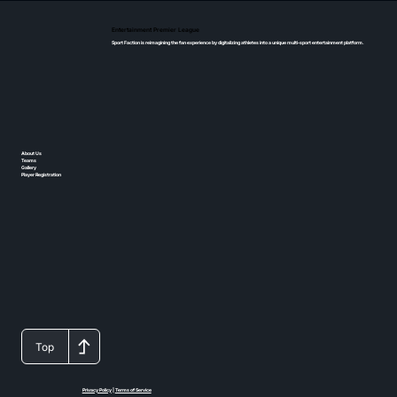
Entertainment Premier League
Sport Faction is reimagining the fan experience by digitalizing athletes into a unique multi-sport entertainment platform.
About Us
Teams
Gallery
Player Registration
Top
Privacy Policy
|
Terms of Service