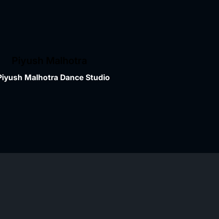
Piyush Malhotra
Piyush Malhotra Dance Studio