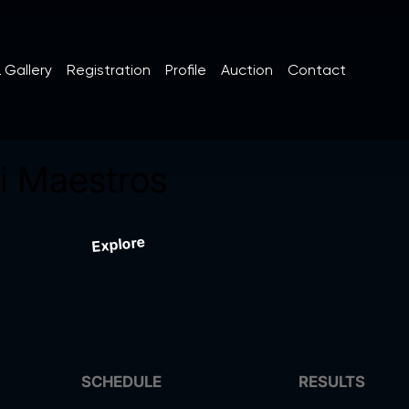
 Gallery
Registration
Profile
Auction
Contact
 Maestros
Explore
SCHEDULE
RESULTS