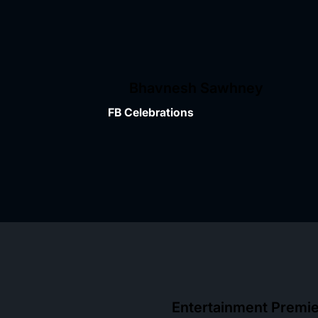
Bhavnesh Sawhney
FB Celebrations
Entertainment Premi