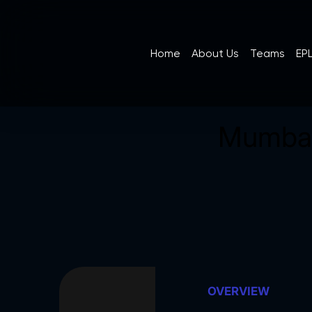
Home
About Us
Teams
EPL
Mumbai
OVERVIEW