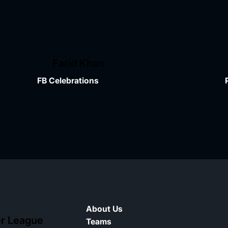
Farid Khan
FB Celebrations
About Us
er League
Teams