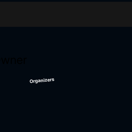
Owner
Organizers