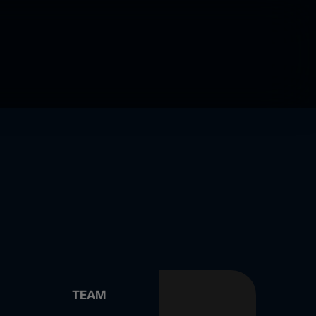
Play
Play
TEAM