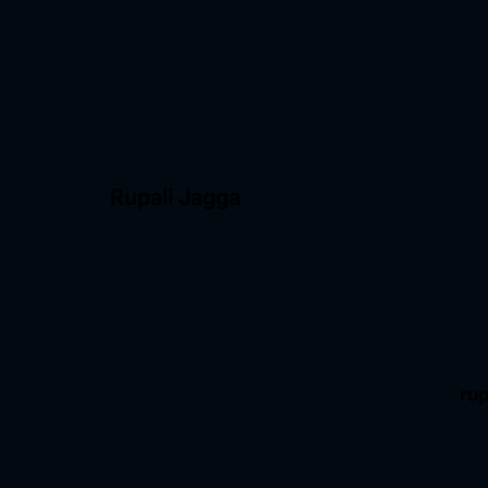
Rupali Jagga
ru