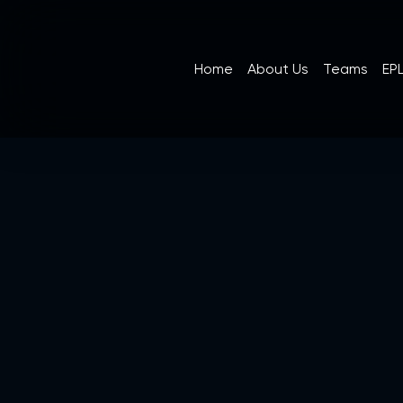
Home
About Us
Teams
EPL