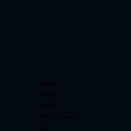
Name :
Phone:
Email:
Company name:
city: