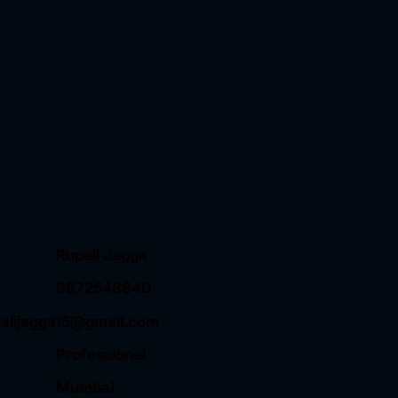
Rupali Jagga
9872548840
palijagga15@gmail.com
Professional
Mumbai