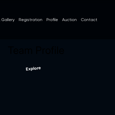
 Gallery
Registration
Profile
Auction
Contact
Team Profile
Explore