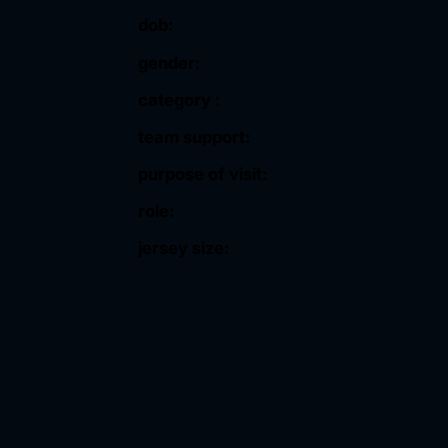
dob:
gender:
category :
team support:
purpose of visit:
role:
jersey size: