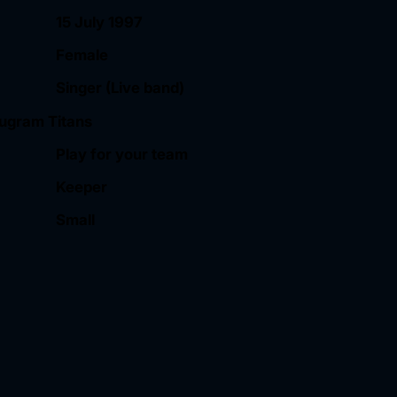
15 July 1997
Female
Singer (Live band)
ugram Titans
Play for your team
Keeper
Small